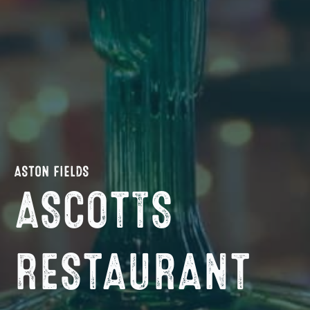
ASTON FIELDS
ASCOTTS
RESTAURANT