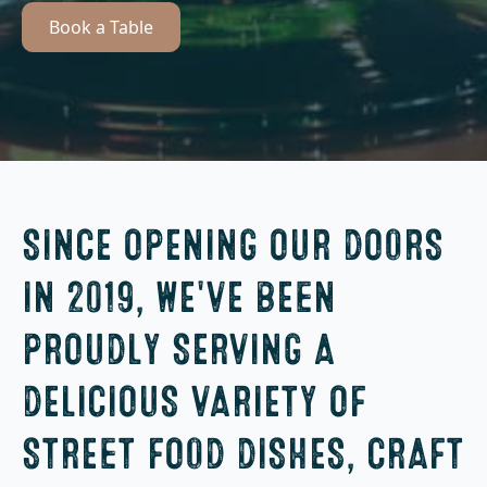
Book a Table
SINCE OPENING OUR DOORS
IN 2019, WE'VE BEEN
PROUDLY SERVING A
DELICIOUS VARIETY OF
STREET FOOD DISHES, CRAFT