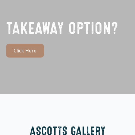
TAKEAWAY OPTION?
Click Here
ASCOTTS GALLERY