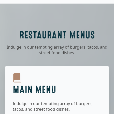
RESTAURANT MENUS
Indulge in our tempting array of burgers, tacos, and
street food dishes.
MAIN MENU
Indulge in our tempting array of burgers,
tacos, and street food dishes.