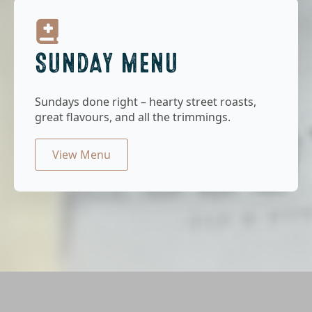
SUNDAY MENU
Sundays done right – hearty street roasts,
great flavours, and all the trimmings.
View Menu