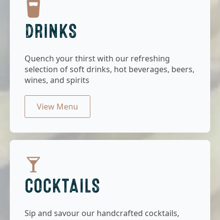
DRINKS
Quench your thirst with our refreshing
selection of soft drinks, hot beverages, beers,
wines, and spirits
View Menu
COCKTAILS
Sip and savour our handcrafted cocktails,