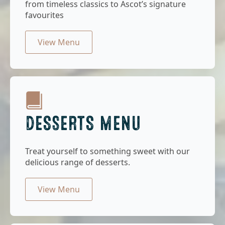
from timeless classics to Ascot’s signature
favourites
View Menu
DESSERTS MENU
Treat yourself to something sweet with our
delicious range of desserts.
View Menu