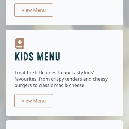
View Menu
KIDS MENU
Treat the little ones to our tasty kids’
favourites, from crispy tenders and cheesy
burgers to classic mac & cheese.
View Menu