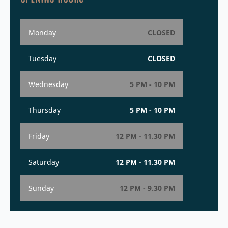
Monday
CLOSED
Tuesday
CLOSED
Wednesday
5 PM - 10 PM
Thursday
5 PM - 10 PM
Friday
12 PM - 11.30 PM
Saturday
12 PM - 11.30 PM
Sunday
12 PM - 9.30 PM