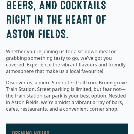
BEERS, AND COCKTAILS
RIGHT IN THE HEART OF
ASTON FIELDS.
Whether you're joining us for a sit-down meal or
grabbing something tasty to go, we've got you
covered. Experience the vibrant flavours and friendly
atmosphere that make us a local favourite!
Discover us, a mere 5-minute stroll from Bromsgrove
Train Station. Street parking is limited, but fear not—
the train station car park is your best option. Nestled
in Aston Fields, we're amidst a vibrant array of bars,
cafes, restaurants, and a convenient corner shop.
OPENING HOURS