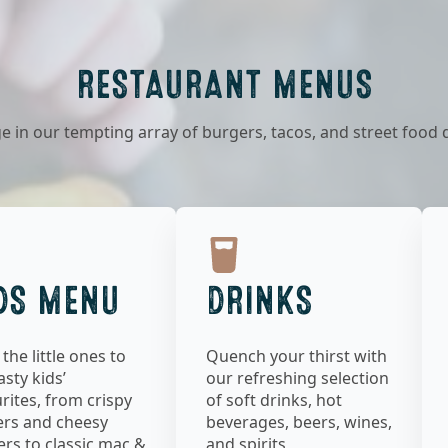
RESTAURANT MENUS
e in our tempting array of burgers, tacos, and street food 
DS MENU
DRINKS
 the little ones to
Quench your thirst with
asty kids’
our refreshing selection
rites, from crispy
of soft drinks, hot
ers and cheesy
beverages, beers, wines,
rs to classic mac &
and spirits