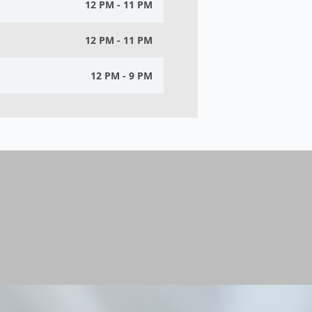
12 PM - 11 PM
12 PM - 11 PM
12 PM - 9 PM