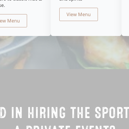
se.
View Menu
iew Menu
D IN HIRING THE SPOR