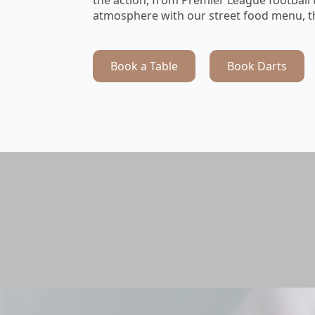
atmosphere with our street food menu, th
Book a Table
Book Darts