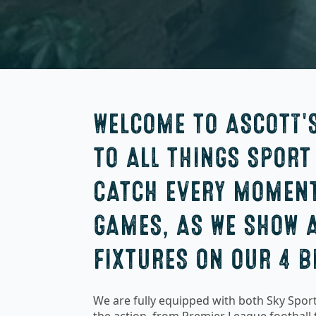
WELCOME TO ASCOTT'
TO ALL THINGS SPORT
CATCH EVERY MOMENT
GAMES, AS WE SHOW A
FIXTURES ON OUR 4 B
We are fully equipped with both Sky Sport
the action, from Premier League football t