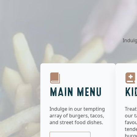
Indulg
MAIN MENU
KI
Indulge in our tempting
Treat
array of burgers, tacos,
our t
and street food dishes.
favou
tend
burge