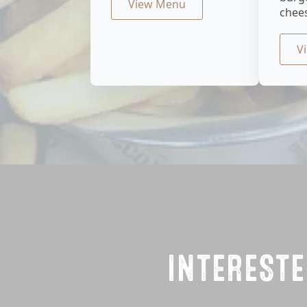
View Menu
chee
V
INTERESTE