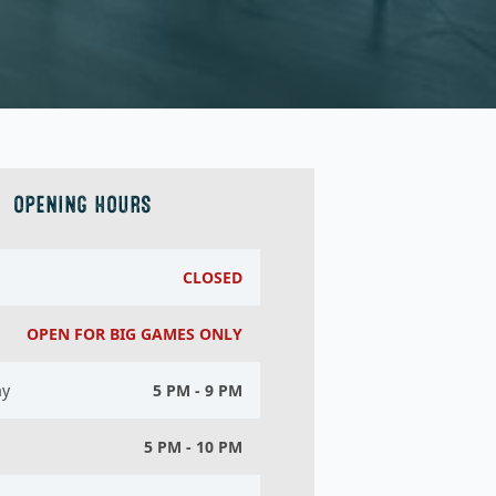
OPENING HOURS
CLOSED
OPEN FOR BIG GAMES ONLY
ay
5 PM - 9 PM
5 PM - 10 PM