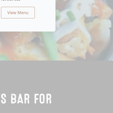
View Menu
TS BAR FOR