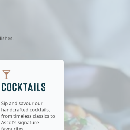
dishes.
COCKTAILS
Sip and savour our
handcrafted cocktails,
from timeless classics to
Ascot’s signature
favourites