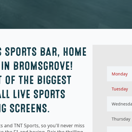
S SPORTS BAR, HOME
 IN BROMSGROVE!
Monday
 OF THE BIGGEST
Tuesday
LL LIVE SPORTS
Wednesd
IG SCREENS.
Thursday
s and TNT Sports, so you'll never miss
o the F1 and boxing. Pair the thrilling