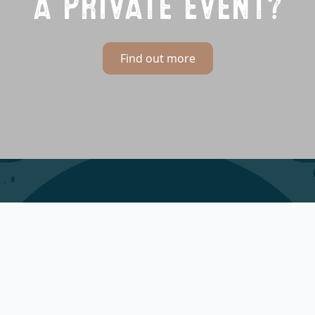
A PRIVATE EVENT?
Find out more