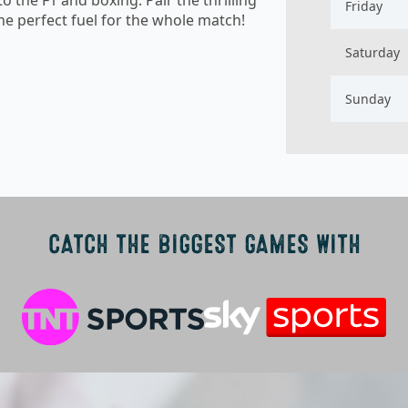
Friday
e perfect fuel for the whole match!
Saturday
Sunday
CATCH THE BIGGEST GAMES WITH