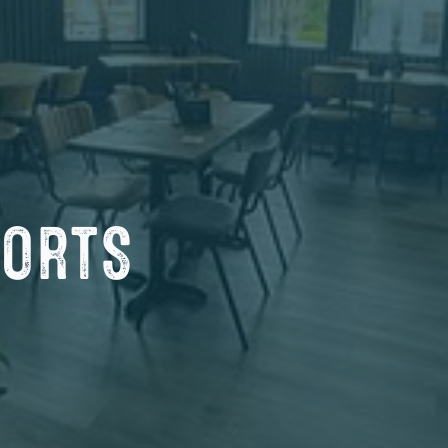
PORTS