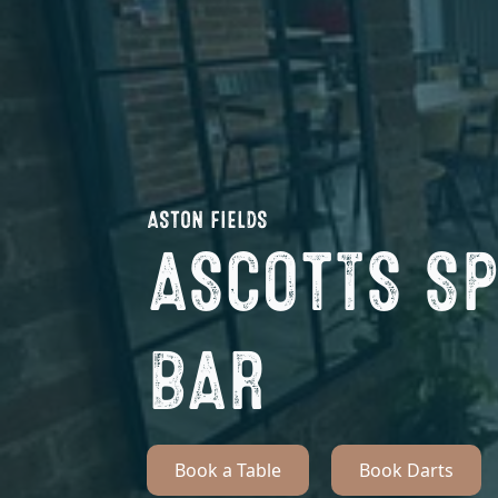
ASTON FIELDS
ASCOTTS S
BAR
Book a Table
Book Darts