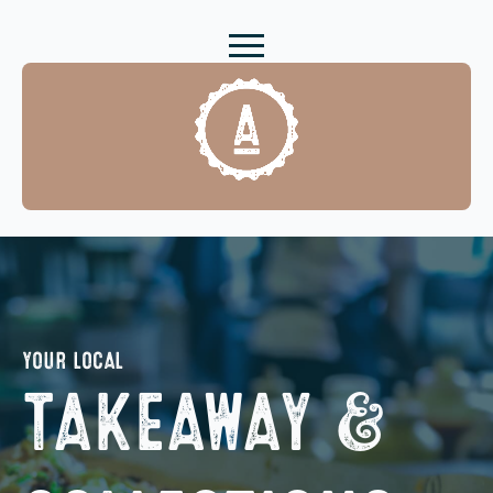
YOUR LOCAL
TAKEAWAY &