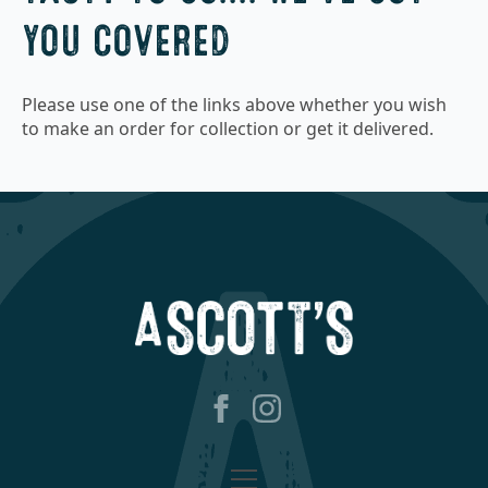
YOU COVERED
Please use one of the links above whether you wish
to make an order for collection or get it delivered.