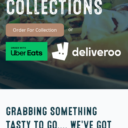
COLLECTIONS
or
Order For Collection
GRABBING SOMETHING
TASTY TO GO.... WE'VE GOT